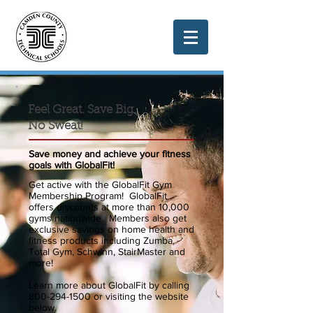
Feel Great. Save Big.
No Sweat!
Save money and achieve your fitness
goals with GlobalFit!
Get active with the GlobalFit Gym
Membership Program! GlobalFit
offers discounts at more than 10,000
gyms nationwide. Members also get
exclusive savings on home health and
fitness products including Zumba,
Total Gym, Schwinn, StairMaster and
more!
Learn more about GlobalFit by calling
800-294-1500
or visiting the website
below.