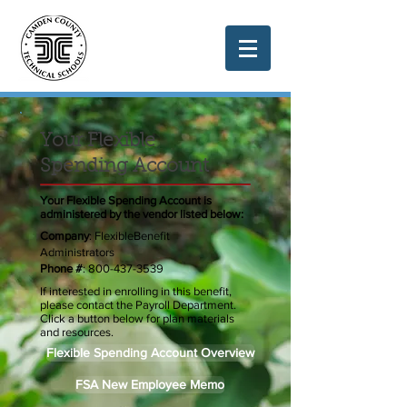
Your Flexible
Spending Account
Your Flexible Spending Account is
administered by the vendor listed below:
Company
: FlexibleBenefit
Administrators
Phone #
:
800-437-3539
If interested in enrolling in this benefit,
please contact the Payroll Department.
Click a button below for plan materials
and resources.
Flexible Spending Account Overview
FSA New Employee Memo