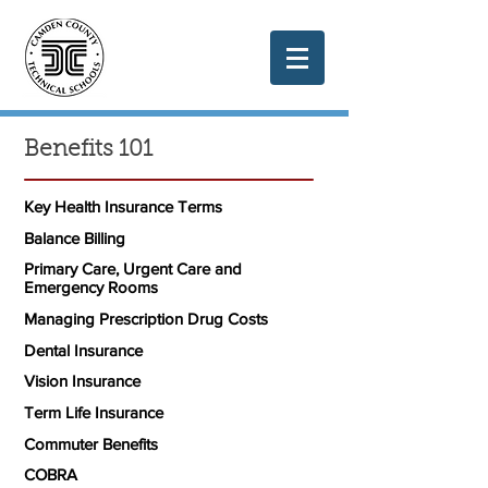
Benefits 101
Key Health Insurance Terms
Balance Billing
Primary Care, Urgent Care and
Emergency Rooms
Managing Prescription Drug Costs
Dental Insurance
Vision Insurance
Term Life Insurance
Commuter Benefits
COBRA