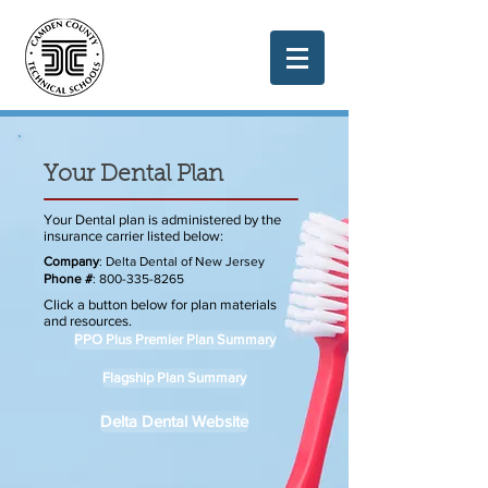
Your Dental Plan
Your Dental plan is administered by the
insurance carrier listed below:
Company
: Delta Dental of New Jersey
Phone #
:
800-335-8265
Click a button below for plan materials
and resources.
PPO Plus Premier Plan Summary
Flagship Plan Summary
Delta Dental Website